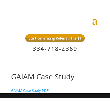
Start Generating Referrals For $1
334-718-2369
GAIAM Case Study
GAIAM Case Study PDF